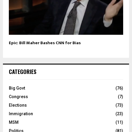
Epic: Bill Maher Bashes CNN for Bias
CATEGORIES
Big Govt
(76)
Congress
(7)
Elections
(73)
Immigration
(23)
MSM
(11)
Politics
(81)