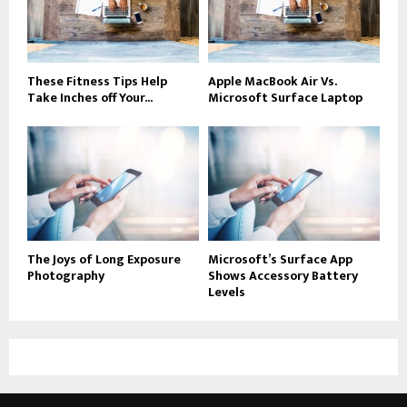
These Fitness Tips Help
Apple MacBook Air Vs.
Take Inches off Your...
Microsoft Surface Laptop
The Joys of Long Exposure
Microsoft’s Surface App
Photography
Shows Accessory Battery
Levels