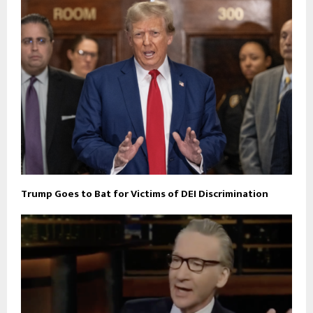
Trump Goes to Bat for Victims of DEI Discrimination