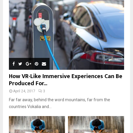
r
R
:
C
H
How VR-Like Immersive Experiences Can Be
Produced For...
April 24, 2017
3
Far far away, behind the word mountains, far from the
countries Vokalia and...