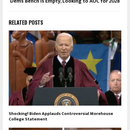
Dems’ Bench Is Empty, Looking to AOC for 2028
RELATED POSTS
Shocking! Biden Applauds Controversial Morehouse
College Statement