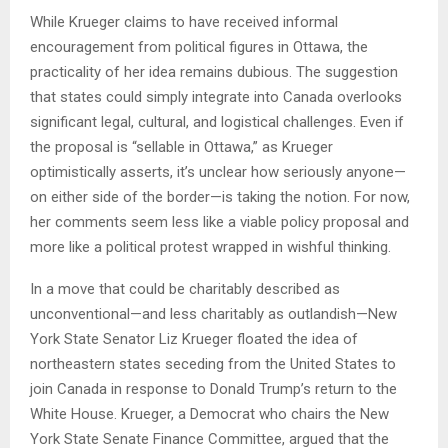
While Krueger claims to have received informal
encouragement from political figures in Ottawa, the
practicality of her idea remains dubious. The suggestion
that states could simply integrate into Canada overlooks
significant legal, cultural, and logistical challenges. Even if
the proposal is “sellable in Ottawa,” as Krueger
optimistically asserts, it’s unclear how seriously anyone—
on either side of the border—is taking the notion. For now,
her comments seem less like a viable policy proposal and
more like a political protest wrapped in wishful thinking.
In a move that could be charitably described as
unconventional—and less charitably as outlandish—New
York State Senator Liz Krueger floated the idea of
northeastern states seceding from the United States to
join Canada in response to Donald Trump’s return to the
White House. Krueger, a Democrat who chairs the New
York State Senate Finance Committee, argued that the