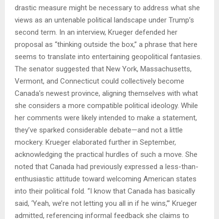
drastic measure might be necessary to address what she
views as an untenable political landscape under Trump’s
second term. In an interview, Krueger defended her
proposal as “thinking outside the box,” a phrase that here
seems to translate into entertaining geopolitical fantasies.
The senator suggested that New York, Massachusetts,
Vermont, and Connecticut could collectively become
Canada’s newest province, aligning themselves with what
she considers a more compatible political ideology. While
her comments were likely intended to make a statement,
they’ve sparked considerable debate—and not a little
mockery. Krueger elaborated further in September,
acknowledging the practical hurdles of such a move. She
noted that Canada had previously expressed a less-than-
enthusiastic attitude toward welcoming American states
into their political fold. “I know that Canada has basically
said, ‘Yeah, we’re not letting you all in if he wins,’” Krueger
admitted, referencing informal feedback she claims to