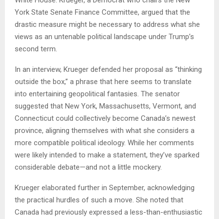
White House. Krueger, a Democrat who chairs the New
York State Senate Finance Committee, argued that the
drastic measure might be necessary to address what she
views as an untenable political landscape under Trump’s
second term.
In an interview, Krueger defended her proposal as “thinking
outside the box,” a phrase that here seems to translate
into entertaining geopolitical fantasies. The senator
suggested that New York, Massachusetts, Vermont, and
Connecticut could collectively become Canada’s newest
province, aligning themselves with what she considers a
more compatible political ideology. While her comments
were likely intended to make a statement, they’ve sparked
considerable debate—and not a little mockery.
Krueger elaborated further in September, acknowledging
the practical hurdles of such a move. She noted that
Canada had previously expressed a less-than-enthusiastic