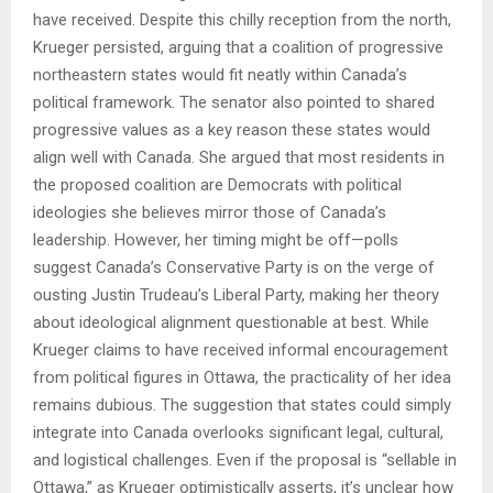
have received. Despite this chilly reception from the north,
Krueger persisted, arguing that a coalition of progressive
northeastern states would fit neatly within Canada’s
political framework. The senator also pointed to shared
progressive values as a key reason these states would
align well with Canada. She argued that most residents in
the proposed coalition are Democrats with political
ideologies she believes mirror those of Canada’s
leadership. However, her timing might be off—polls
suggest Canada’s Conservative Party is on the verge of
ousting Justin Trudeau’s Liberal Party, making her theory
about ideological alignment questionable at best. While
Krueger claims to have received informal encouragement
from political figures in Ottawa, the practicality of her idea
remains dubious. The suggestion that states could simply
integrate into Canada overlooks significant legal, cultural,
and logistical challenges. Even if the proposal is “sellable in
Ottawa,” as Krueger optimistically asserts, it’s unclear how