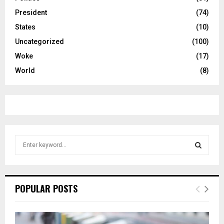
President
(74)
States
(10)
Uncategorized
(100)
Woke
(17)
World
(8)
S
e
a
S
r
c
E
POPULAR POSTS
h
f
A
o