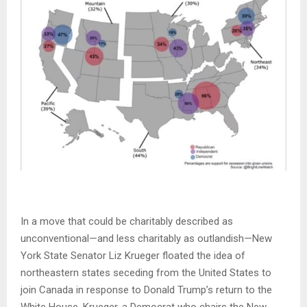
In a move that could be charitably described as
unconventional—and less charitably as outlandish—New
York State Senator Liz Krueger floated the idea of
northeastern states seceding from the United States to
join Canada in response to Donald Trump’s return to the