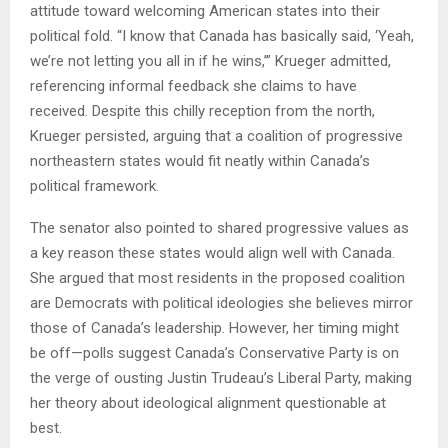
attitude toward welcoming American states into their
political fold. “I know that Canada has basically said, ‘Yeah,
we’re not letting you all in if he wins,’” Krueger admitted,
referencing informal feedback she claims to have
received. Despite this chilly reception from the north,
Krueger persisted, arguing that a coalition of progressive
northeastern states would fit neatly within Canada’s
political framework.
The senator also pointed to shared progressive values as
a key reason these states would align well with Canada.
She argued that most residents in the proposed coalition
are Democrats with political ideologies she believes mirror
those of Canada’s leadership. However, her timing might
be off—polls suggest Canada’s Conservative Party is on
the verge of ousting Justin Trudeau’s Liberal Party, making
her theory about ideological alignment questionable at
best.