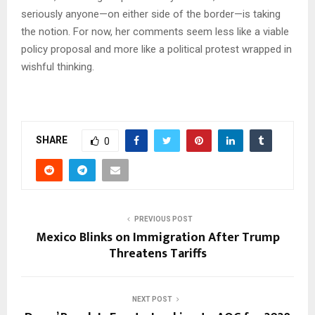
seriously anyone—on either side of the border—is taking
the notion. For now, her comments seem less like a viable
policy proposal and more like a political protest wrapped in
wishful thinking.
SHARE
0
PREVIOUS POST
Mexico Blinks on Immigration After Trump
Threatens Tariffs
NEXT POST