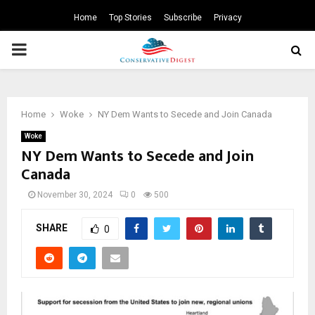
Home
Top Stories
Subscribe
Privacy
PRIMARY
MENU
Home
Woke
NY Dem Wants to Secede and Join Canada
Woke
NY Dem Wants to Secede and Join
Canada
November 30, 2024
0
500
SHARE
0