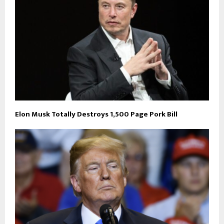
Elon Musk Totally Destroys 1,500 Page Pork Bill