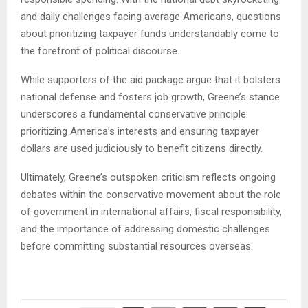
and daily challenges facing average Americans, questions
about prioritizing taxpayer funds understandably come to
the forefront of political discourse.
While supporters of the aid package argue that it bolsters
national defense and fosters job growth, Greene’s stance
underscores a fundamental conservative principle:
prioritizing America’s interests and ensuring taxpayer
dollars are used judiciously to benefit citizens directly.
Ultimately, Greene’s outspoken criticism reflects ongoing
debates within the conservative movement about the role
of government in international affairs, fiscal responsibility,
and the importance of addressing domestic challenges
before committing substantial resources overseas.