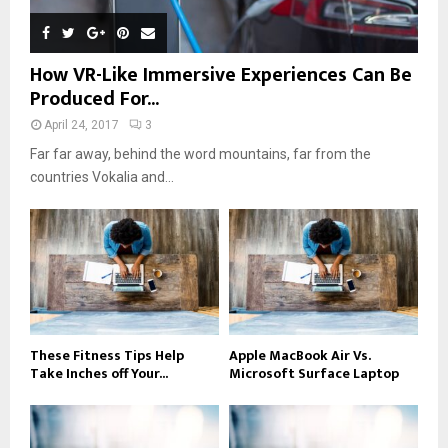
How VR-Like Immersive Experiences Can Be
Produced For...
April 24, 2017
3
Far far away, behind the word mountains, far from the
countries Vokalia and...
These Fitness Tips Help
Apple MacBook Air Vs.
Take Inches off Your...
Microsoft Surface Laptop