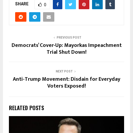
SHARE
0
PREVIOUS POST
Democrats’ Cover-Up: Mayorkas Impeachment
Trial Shut Down!
NEXT POST
Anti-Trump Movement: Disdain for Everyday
Voters Exposed!
RELATED POSTS