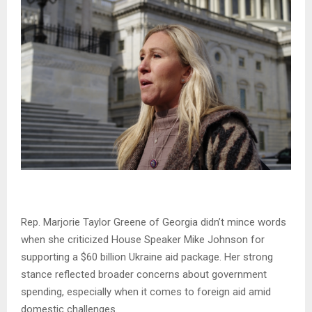
Rep. Marjorie Taylor Greene of Georgia didn’t mince words
when she criticized House Speaker Mike Johnson for
supporting a $60 billion Ukraine aid package. Her strong
stance reflected broader concerns about government
spending, especially when it comes to foreign aid amid
domestic challenges.