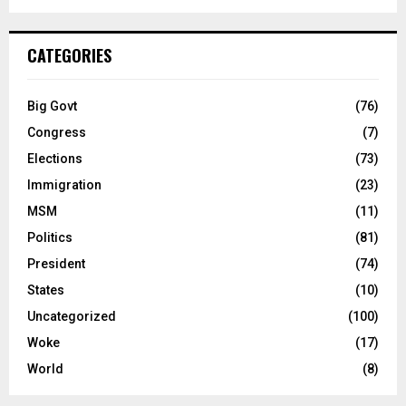
CATEGORIES
Big Govt
(76)
Congress
(7)
Elections
(73)
Immigration
(23)
MSM
(11)
Politics
(81)
President
(74)
States
(10)
Uncategorized
(100)
Woke
(17)
World
(8)