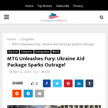
Home
Top Stories
Subscribe
Privacy
PRIMARY
MENU
Home
Congress
MTG Unleashes Fury: Ukraine Aid Package Sparks Outrage!
Big Govt
Congress
Immigration
World
MTG Unleashes Fury: Ukraine Aid
Package Sparks Outrage!
April 22, 2024
0
605
SHARE
0