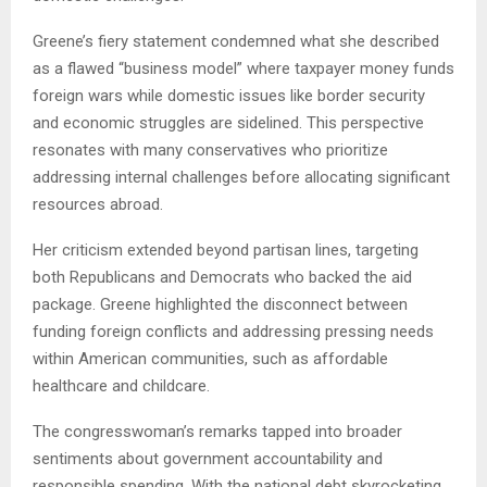
Greene’s fiery statement condemned what she described
as a flawed “business model” where taxpayer money funds
foreign wars while domestic issues like border security
and economic struggles are sidelined. This perspective
resonates with many conservatives who prioritize
addressing internal challenges before allocating significant
resources abroad.
Her criticism extended beyond partisan lines, targeting
both Republicans and Democrats who backed the aid
package. Greene highlighted the disconnect between
funding foreign conflicts and addressing pressing needs
within American communities, such as affordable
healthcare and childcare.
The congresswoman’s remarks tapped into broader
sentiments about government accountability and
responsible spending. With the national debt skyrocketing