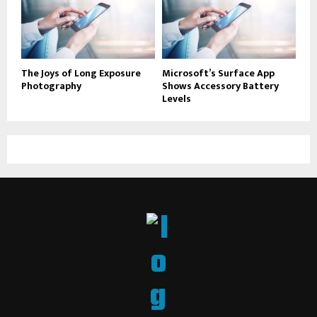
The Joys of Long Exposure
Microsoft’s Surface App
Photography
Shows Accessory Battery
Levels