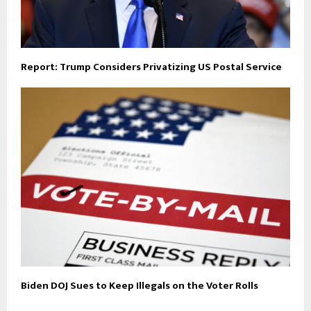
Report: Trump Considers Privatizing US Postal Service
Biden DOJ Sues to Keep Illegals on the Voter Rolls