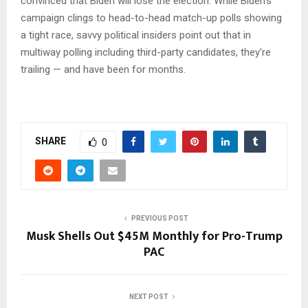
convinced that Biden will lose the election. While Biden’s
campaign clings to head-to-head match-up polls showing
a tight race, savvy political insiders point out that in
multiway polling including third-party candidates, they’re
trailing — and have been for months.
SHARE
0
PREVIOUS POST
Musk Shells Out $45M Monthly for Pro-Trump
PAC
NEXT POST