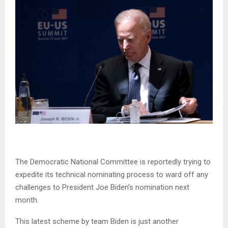
The Democratic National Committee is reportedly trying to
expedite its technical nominating process to ward off any
challenges to President Joe Biden’s nomination next
month.
This latest scheme by team Biden is just another