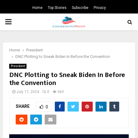
Home
Top Stories
Subscribe
Privacy
PRIMARY
MENU
Home
President
DNC Plotting to Sneak Biden In Before the Convention
President
DNC Plotting to Sneak Biden In Before
the Convention
July 17, 2024
0
369
SHARE
0