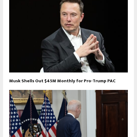
Musk Shells Out $45M Monthly for Pro-Trump PAC