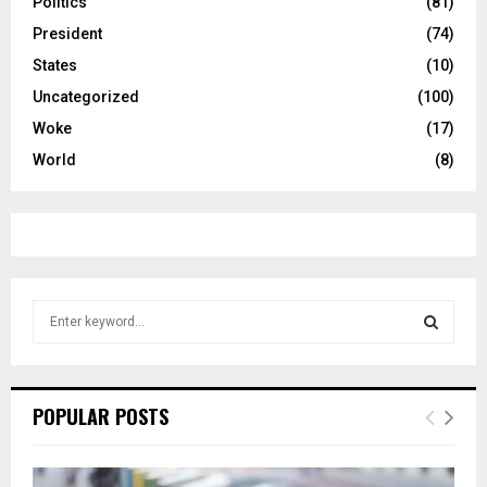
Politics
(81)
President
(74)
States
(10)
Uncategorized
(100)
Woke
(17)
World
(8)
S
e
a
S
r
c
E
POPULAR POSTS
h
f
A
o