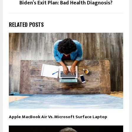
Biden’s Exit Plan: Bad Health Diagnosis?
RELATED POSTS
Apple MacBook Air Vs. Microsoft Surface Laptop