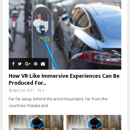
r
R
:
C
H
How VR-Like Immersive Experiences Can Be
Produced For...
April 24, 2017
3
Far far away, behind the word mountains, far from the
countries Vokalia and...