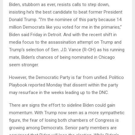
Biden, stubborn as ever, resists calls to step down,
insisting he’s the best candidate to beat former President
Donald Trump. “I’m the nominee of this party because 14
million Democrats like you voted for me in the primaries,”
Biden said Friday in Detroit. And with the recent shift in
media focus to the assassination attempt on Trump and
Trump’s selection of Sen. J.D. Vance (R-OH) as his running
mate, Biden’s chances of being nominated in Chicago
seem stronger.
However, the Democratic Party is far from unified. Politico
Playbook reported Monday that dissent within the party
may resurface in the weeks leading up to the DNC.
There are signs the effort to sideline Biden could gain
momentum. With Trump now seen as a more sympathetic
figure, the fear of losing both chambers of Congress is
growing among Democrats. Senior party members are