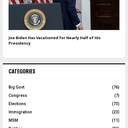
Joe Biden Has Vacationed for Nearly Half of His
Presidency
CATEGORIES
Big Govt
(76)
Congress
(7)
Elections
(73)
Immigration
(23)
MSM
(11)