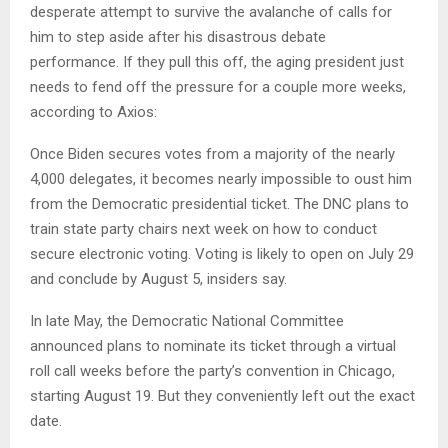
desperate attempt to survive the avalanche of calls for
him to step aside after his disastrous debate
performance. If they pull this off, the aging president just
needs to fend off the pressure for a couple more weeks,
according to Axios:
Once Biden secures votes from a majority of the nearly
4,000 delegates, it becomes nearly impossible to oust him
from the Democratic presidential ticket. The DNC plans to
train state party chairs next week on how to conduct
secure electronic voting. Voting is likely to open on July 29
and conclude by August 5, insiders say.
In late May, the Democratic National Committee
announced plans to nominate its ticket through a virtual
roll call weeks before the party’s convention in Chicago,
starting August 19. But they conveniently left out the exact
date.