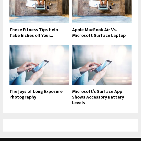
These Fitness Tips Help
Apple MacBook Air Vs.
Take Inches off Your...
Microsoft Surface Laptop
The Joys of Long Exposure
Microsoft’s Surface App
Photography
Shows Accessory Battery
Levels